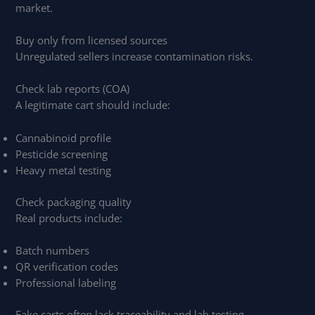
market.
Buy only from licensed sources
Unregulated sellers increase contamination risks.
Check lab reports (COA)
A legitimate cart should include:
Cannabinoid profile
Pesticide screening
Heavy metal testing
Check packaging quality
Real products include:
Batch numbers
QR verification codes
Professional labeling
Fake carts often lack traceability and lab testing.