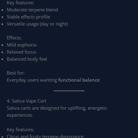
Key features:
Moderate terpene blend
Stable effects profile
Versatile usage (day or night)
Effects:
Mild euphoria
Relaxed focus
Balanced body feel
Best for:
Everyday users wanting
functional balance
4. Sativa Vape Cart
Sativa carts are designed for uplifting, energetic
experiences.
Key features:
Citrus and fruity terpene dominance