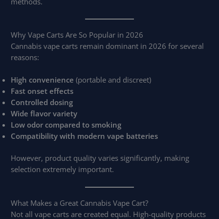
methods.
Why Vape Carts Are So Popular in 2026
Cannabis vape carts remain dominant in 2026 for several
reasons:
High convenience
(portable and discreet)
Fast onset effects
Controlled dosing
Wide flavor variety
Low odor compared to smoking
Compatibility with modern vape batteries
However, product quality varies significantly, making
selection extremely important.
What Makes a Great Cannabis Vape Cart?
Not all vape carts are created equal. High-quality products