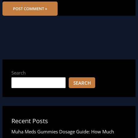
Search
SEARCH
Recent Posts
Muha Meds Gummies Dosage Guide: How Much