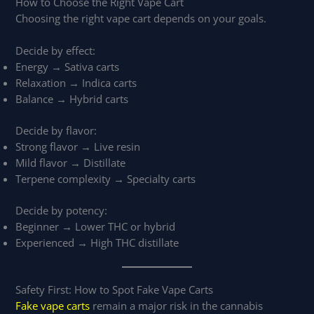
How to Choose the Right Vape Cart
Choosing the right vape cart depends on your goals.
Decide by effect:
Energy → Sativa carts
Relaxation → Indica carts
Balance → Hybrid carts
Decide by flavor:
Strong flavor → Live resin
Mild flavor → Distillate
Terpene complexity → Specialty carts
Decide by potency:
Beginner → Lower THC or hybrid
Experienced → High THC distillate
Safety First: How to Spot Fake Vape Carts
Fake vape carts
remain a major risk in the cannabis