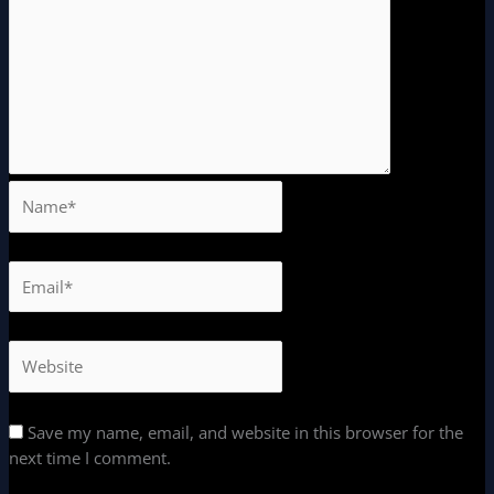
Save my name, email, and website in this browser for the
next time I comment.