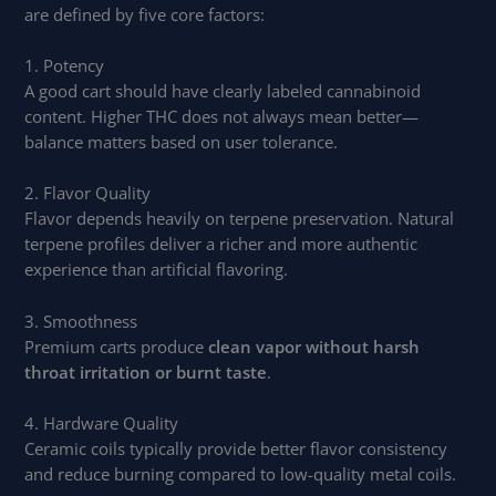
are defined by five core factors:
1. Potency
A good cart should have clearly labeled cannabinoid
content. Higher THC does not always mean better—
balance matters based on user tolerance.
2. Flavor Quality
Flavor depends heavily on terpene preservation. Natural
terpene profiles deliver a richer and more authentic
experience than artificial flavoring.
3. Smoothness
Premium carts produce
clean vapor without harsh
throat irritation or burnt taste
.
4. Hardware Quality
Ceramic coils typically provide better flavor consistency
and reduce burning compared to low-quality metal coils.