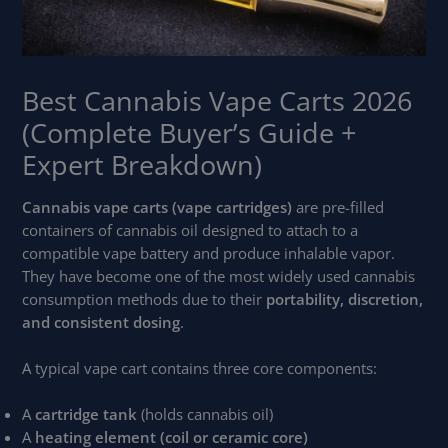
Best Cannabis Vape Carts 2026
(Complete Buyer’s Guide +
Expert Breakdown)
Cannabis vape carts (vape cartridges)
are pre-filled
containers of cannabis oil designed to attach to a
compatible vape battery and produce inhalable vapor.
They have become one of the most widely used cannabis
consumption methods due to their
portability, discretion,
and consistent dosing
.
A typical vape cart contains three core components:
A
cartridge tank
(holds cannabis oil)
A
heating element (coil or ceramic core)