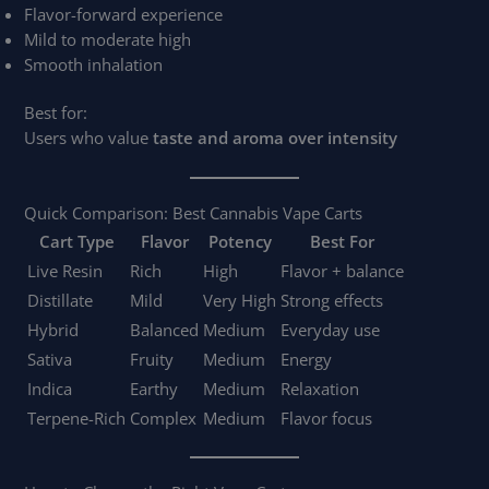
Flavor-forward experience
Mild to moderate high
Smooth inhalation
Best for:
Users who value
taste and aroma over intensity
Quick Comparison: Best Cannabis Vape Carts
Cart Type
Flavor
Potency
Best For
Live Resin
Rich
High
Flavor + balance
Distillate
Mild
Very High
Strong effects
Hybrid
Balanced
Medium
Everyday use
Sativa
Fruity
Medium
Energy
Indica
Earthy
Medium
Relaxation
Terpene-Rich
Complex
Medium
Flavor focus