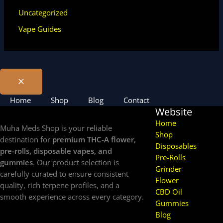
Uncategorized
Vape Guides
Home
Shop
Blog
Contact
Website
Home
Muha Meds Shop is your reliable
Shop
destination for
premium THC-A flower,
Disposables
pre-rolls, disposable vapes, and
Pre-Rolls
gummies
. Our product selection is
Grinder
carefully curated to ensure consistent
Flower
quality, rich terpene profiles, and a
CBD Oil
smooth experience across every category.
Gummies
Blog