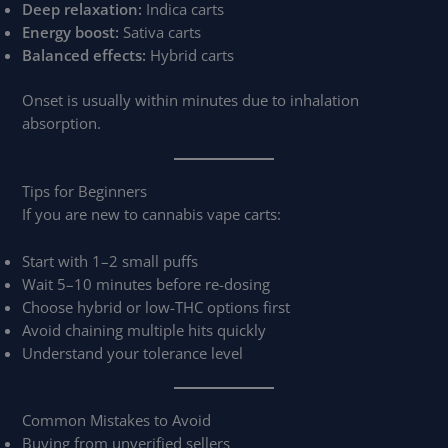
Deep relaxation:
Indica carts
Energy boost:
Sativa carts
Balanced effects:
Hybrid carts
Onset is usually within minutes due to inhalation
absorption.
Tips for Beginners
If you are new to cannabis vape carts:
Start with 1–2 small puffs
Wait 5–10 minutes before re-dosing
Choose hybrid or low-THC options first
Avoid chaining multiple hits quickly
Understand your tolerance level
Common Mistakes to Avoid
Buying from unverified sellers