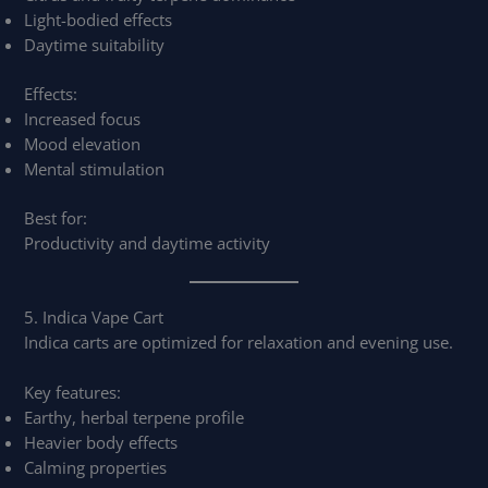
Light-bodied effects
Daytime suitability
Effects:
Increased focus
Mood elevation
Mental stimulation
Best for:
Productivity and daytime activity
5. Indica Vape Cart
Indica carts are optimized for relaxation and evening use.
Key features:
Earthy, herbal terpene profile
Heavier body effects
Calming properties