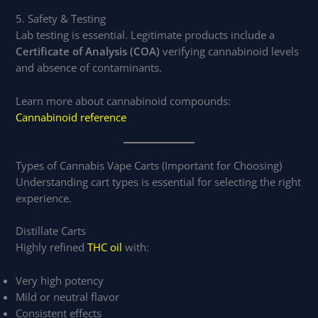
5. Safety & Testing
Lab testing is essential. Legitimate products include a
Certificate of Analysis (COA)
verifying cannabinoid levels
and absence of contaminants.
Learn more about cannabinoid compounds:
Cannabinoid reference
Types of Cannabis Vape Carts (Important for Choosing)
Understanding cart types is essential for selecting the right
experience.
Distillate Carts
Highly refined
THC oil
with:
Very high potency
Mild or neutral flavor
Consistent effects