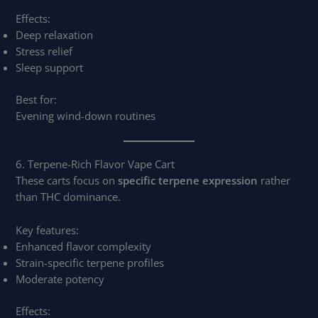
Effects:
Deep relaxation
Stress relief
Sleep support
Best for:
Evening wind-down routines
6. Terpene-Rich Flavor Vape Cart
These carts focus on
specific terpene expression
rather
than THC dominance.
Key features:
Enhanced flavor complexity
Strain-specific terpene profiles
Moderate potency
Effects: