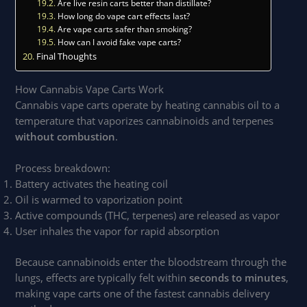
Are live resin carts better than distillate?
How long do vape cart effects last?
Are vape carts safer than smoking?
How can I avoid fake vape carts?
Final Thoughts
How Cannabis Vape Carts Work
Cannabis vape carts operate by heating cannabis oil to a
temperature that vaporizes cannabinoids and terpenes
without combustion
.
Process breakdown:
Battery activates the heating coil
Oil is warmed to vaporization point
Active compounds (THC, terpenes) are released as vapor
User inhales the vapor for rapid absorption
Because cannabinoids enter the bloodstream through the
lungs, effects are typically felt within
seconds to minutes
,
making vape carts one of the fastest cannabis delivery