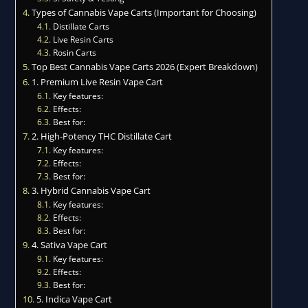
Types of Cannabis Vape Carts (Important for Choosing)
Distillate Carts
Live Resin Carts
Rosin Carts
Top Best Cannabis Vape Carts 2026 (Expert Breakdown)
1. Premium Live Resin Vape Cart
Key features:
Effects:
Best for:
2. High-Potency THC Distillate Cart
Key features:
Effects:
Best for:
3. Hybrid Cannabis Vape Cart
Key features:
Effects:
Best for:
4. Sativa Vape Cart
Key features:
Effects:
Best for:
5. Indica Vape Cart