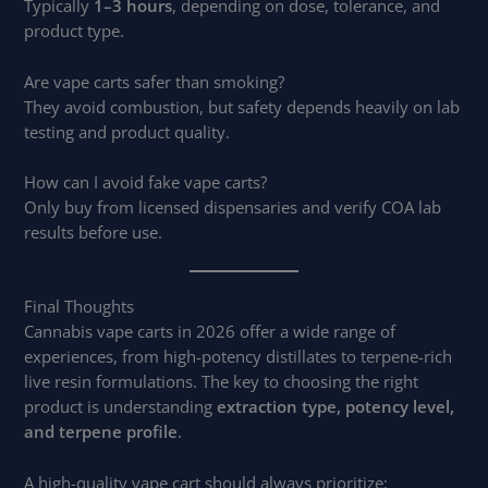
Typically
1–3 hours
, depending on dose, tolerance, and
product type.
Are vape carts safer than smoking?
They avoid combustion, but safety depends heavily on lab
testing and product quality.
How can I avoid fake vape carts?
Only buy from licensed dispensaries and verify COA lab
results before use.
Final Thoughts
Cannabis vape carts in 2026 offer a wide range of
experiences, from high-potency distillates to terpene-rich
live resin formulations. The key to choosing the right
product is understanding
extraction type, potency level,
and terpene profile
.
A high-quality vape cart should always prioritize: