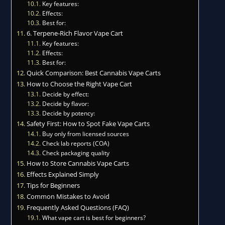
Key features:
Effects:
Best for:
6. Terpene-Rich Flavor Vape Cart
Key features:
Effects:
Best for:
Quick Comparison: Best Cannabis Vape Carts
How to Choose the Right Vape Cart
Decide by effect:
Decide by flavor:
Decide by potency:
Safety First: How to Spot Fake Vape Carts
Buy only from licensed sources
Check lab reports (COA)
Check packaging quality
How to Store Cannabis Vape Carts
Effects Explained Simply
Tips for Beginners
Common Mistakes to Avoid
Frequently Asked Questions (FAQ)
What vape cart is best for beginners?