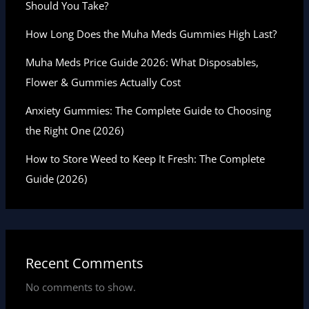
Should You Take?
How Long Does the Muha Meds Gummies High Last?
Muha Meds Price Guide 2026: What Disposables,
Flower & Gummies Actually Cost
Anxiety Gummies: The Complete Guide to Choosing
the Right One (2026)
How to Store Weed to Keep It Fresh: The Complete
Guide (2026)
Recent Comments
No comments to show.