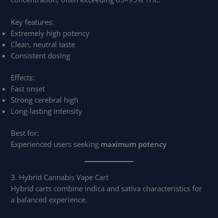
Key features:
Extremely high potency
Clean, neutral taste
Consistent dosing
Effects:
Fast onset
Strong cerebral high
Long-lasting intensity
Best for:
Experienced users seeking
maximum potency
3. Hybrid Cannabis Vape Cart
Hybrid carts combine indica and sativa characteristics for
a balanced experience.