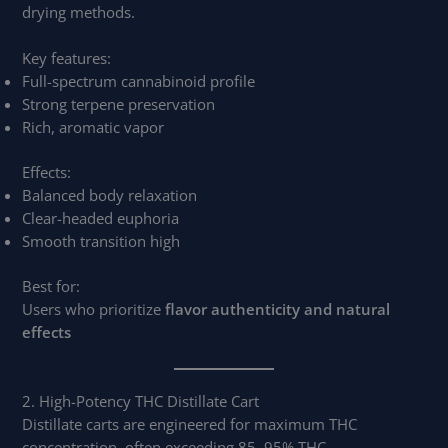
drying methods.
Key features:
Full-spectrum cannabinoid profile
Strong terpene preservation
Rich, aromatic vapor
Effects:
Balanced body relaxation
Clear-headed euphoria
Smooth transition high
Best for:
Users who prioritize
flavor authenticity and natural
effects
2. High-Potency THC Distillate Cart
Distillate carts are engineered for maximum THC
concentration, often exceeding 85–95% THC.