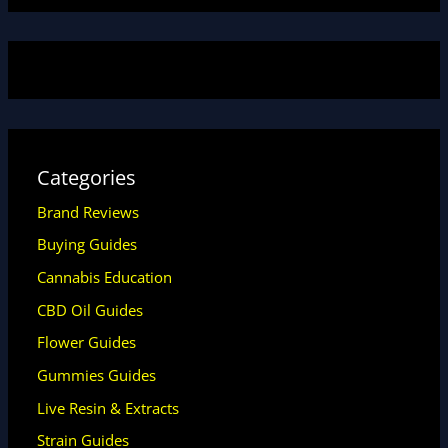
Categories
Brand Reviews
Buying Guides
Cannabis Education
CBD Oil Guides
Flower Guides
Gummies Guides
Live Resin & Extracts
Strain Guides