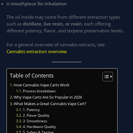
A
mouthpiece for inhalation
The oil inside may come from different extraction types
such as
distillate, live resin, or rosin
, each offering
different potency, flavor, and terpene preservation levels.
For a general overview of cannabis extracts, see:
Cannabis extraction overview
Table of Contents
How Cannabis Vape Carts Work
Process breakdown:
Why Vape Carts Are So Popular in 2026
What Makes a Great Cannabis Vape Cart?
1. Potency
2. Flavor Quality
3. Smoothness
4. Hardware Quality
5. Safety & Testing