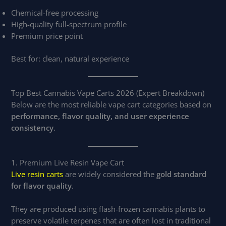
Chemical-free processing
High-quality full-spectrum profile
Premium price point
Best for: clean, natural experience
Top Best Cannabis Vape Carts 2026 (Expert Breakdown)
Below are the most reliable vape cart categories based on
performance, flavor quality, and user experience
consistency
.
1. Premium Live Resin Vape Cart
Live resin carts
are widely considered the
gold standard
for flavor quality
.
They are produced using flash-frozen cannabis plants to
preserve volatile terpenes that are often lost in traditional