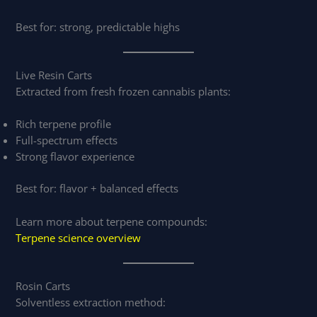
Best for: strong, predictable highs
Live Resin Carts
Extracted from fresh frozen cannabis plants:
Rich terpene profile
Full-spectrum effects
Strong flavor experience
Best for: flavor + balanced effects
Learn more about terpene compounds:
Terpene science overview
Rosin Carts
Solventless extraction method: