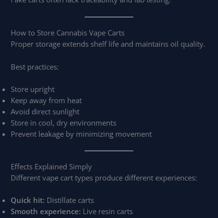
How to Store Cannabis Vape Carts
Proper storage extends shelf life and maintains oil quality.
Best practices:
Store upright
Keep away from heat
Avoid direct sunlight
Store in cool, dry environments
Prevent leakage by minimizing movement
Effects Explained Simply
Different vape cart types produce different experiences:
Quick hit:
Distillate carts
Smooth experience:
Live resin carts