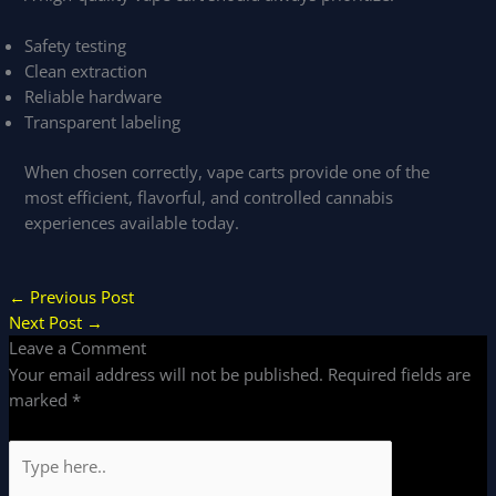
Safety testing
Clean extraction
Reliable hardware
Transparent labeling
When chosen correctly, vape carts provide one of the
most efficient, flavorful, and controlled cannabis
experiences available today.
←
Previous Post
Next Post
→
Leave a Comment
Your email address will not be published.
Required fields are
marked
*