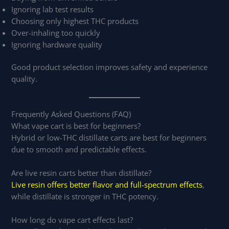
Ignoring lab test results
Choosing only highest THC products
Over-inhaling too quickly
Ignoring hardware quality
Good product selection improves safety and experience
quality.
Frequently Asked Questions (FAQ)
What vape cart is best for beginners?
Hybrid or low-THC distillate carts are best for beginners
due to smooth and predictable effects.
Are live resin carts better than distillate?
Live resin offers better flavor and full-spectrum effects
,
while distillate is stronger in THC potency.
How long do vape cart effects last?