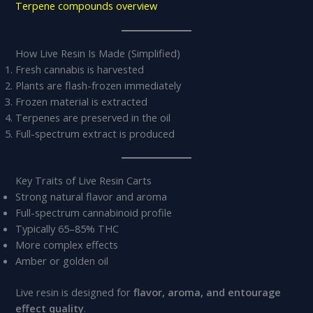
Terpene compounds overview
How Live Resin Is Made (Simplified)
Fresh cannabis is harvested
Plants are flash-frozen immediately
Frozen material is extracted
Terpenes are preserved in the oil
Full-spectrum extract is produced
Key Traits of Live Resin Carts
Strong natural flavor and aroma
Full-spectrum cannabinoid profile
Typically 65–85% THC
More complex effects
Amber or golden oil
Live resin is designed for
flavor, aroma, and entourage
effect quality
.