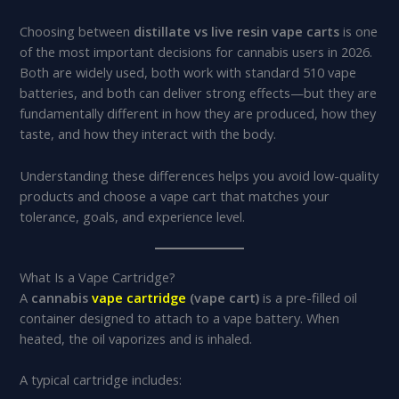
Choosing between
distillate vs live resin vape carts
is one
of the most important decisions for cannabis users in 2026.
Both are widely used, both work with standard 510 vape
batteries, and both can deliver strong effects—but they are
fundamentally different in how they are produced, how they
taste, and how they interact with the body.
Understanding these differences helps you avoid low-quality
products and choose a vape cart that matches your
tolerance, goals, and experience level.
What Is a Vape Cartridge?
A
cannabis
vape cartridge
(vape cart)
is a pre-filled oil
container designed to attach to a vape battery. When
heated, the oil vaporizes and is inhaled.
A typical cartridge includes: