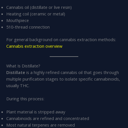
Cannabis oil (distillate or live resin)
Heating coil (ceramic or metal)
Mouthpiece
510-thread connection
For general background on cannabis extraction methods:
Cannabis extraction overview
What Is Distillate?
Distillate
is a highly refined cannabis oil that goes through
multiple purification stages to isolate specific cannabinoids,
usually THC.
During this process:
Plant material is stripped away
Cannabinoids are refined and concentrated
Most natural terpenes are removed