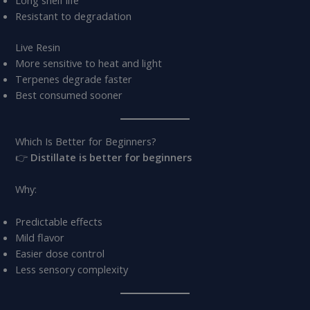
Long shelf life
Resistant to degradation
Live Resin
More sensitive to heat and light
Terpenes degrade faster
Best consumed sooner
Which Is Better for Beginners?
👉
Distillate is better for beginners
Why:
Predictable effects
Mild flavor
Easier dose control
Less sensory complexity