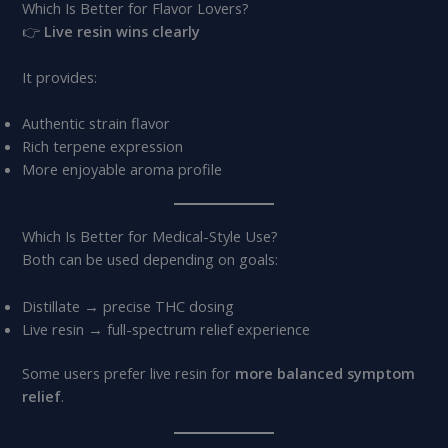
Which Is Better for Flavor Lovers?
👉
Live resin wins clearly
It provides:
Authentic strain flavor
Rich terpene expression
More enjoyable aroma profile
Which Is Better for Medical-Style Use?
Both can be used depending on goals:
Distillate → precise THC dosing
Live resin → full-spectrum relief experience
Some users prefer live resin for
more balanced symptom
relief
.