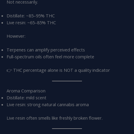
Not necessarily.
Distillate: ~85–95% THC
Live resin: ~65–85% THC
However:
Terpenes can amplify perceived effects
Full-spectrum oils often feel more complete
👉 THC percentage alone is NOT a quality indicator
Aroma Comparison
Distillate: mild scent
Live resin: strong natural cannabis aroma
Live resin often smells like freshly broken flower.