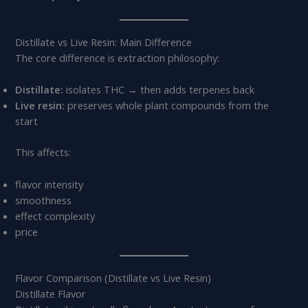
Distillate vs Live Resin: Main Difference
The core difference is extraction philosophy:
Distillate:
isolates THC → then adds terpenes back
Live resin:
preserves whole plant compounds from the
start
This affects:
flavor intensity
smoothness
effect complexity
price
Flavor Comparison (Distillate vs Live Resin)
Distillate Flavor