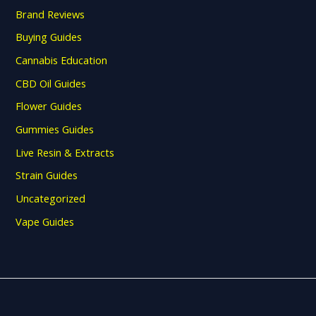
Brand Reviews
Buying Guides
Cannabis Education
CBD Oil Guides
Flower Guides
Gummies Guides
Live Resin & Extracts
Strain Guides
Uncategorized
Vape Guides