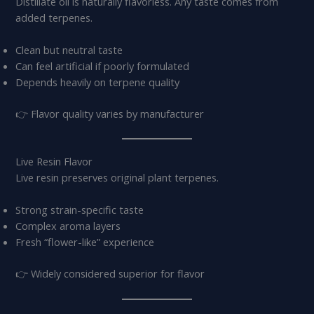
Distillate oil is naturally flavorless. Any taste comes from
added terpenes.
Clean but neutral taste
Can feel artificial if poorly formulated
Depends heavily on terpene quality
👉 Flavor quality varies by manufacturer
Live Resin Flavor
Live resin preserves original plant terpenes.
Strong strain-specific taste
Complex aroma layers
Fresh “flower-like” experience
👉 Widely considered superior for flavor