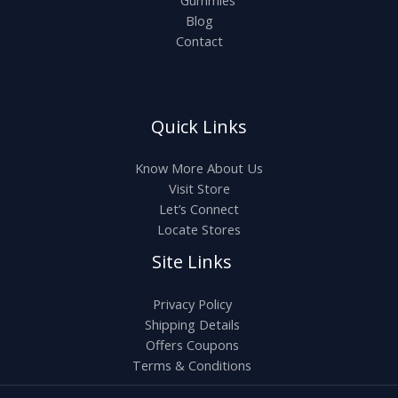
Gummies
Blog
Contact
Quick Links
Know More About Us
Visit Store
Let’s Connect
Locate Stores
Site Links
Privacy Policy
Shipping Details
Offers Coupons
Terms & Conditions