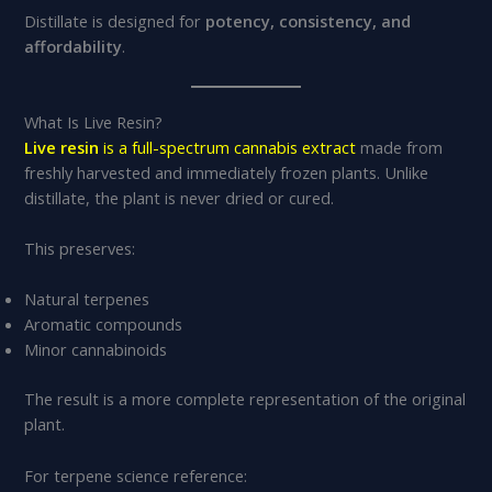
Distillate is designed for
potency, consistency, and
affordability
.
What Is Live Resin?
Live resin
is a full-spectrum cannabis extract
made from
freshly harvested and immediately frozen plants. Unlike
distillate, the plant is never dried or cured.
This preserves:
Natural terpenes
Aromatic compounds
Minor cannabinoids
The result is a more complete representation of the original
plant.
For terpene science reference: