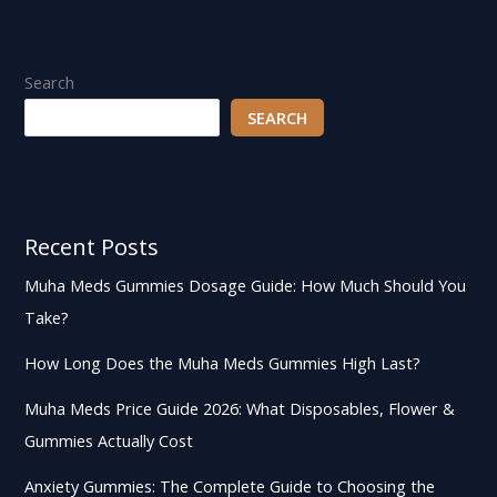
Search
SEARCH
Recent Posts
Muha Meds Gummies Dosage Guide: How Much Should You
Take?
How Long Does the Muha Meds Gummies High Last?
Muha Meds Price Guide 2026: What Disposables, Flower &
Gummies Actually Cost
Anxiety Gummies: The Complete Guide to Choosing the