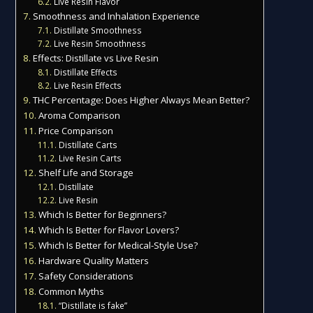
Live Resin Flavor
Smoothness and Inhalation Experience
Distillate Smoothness
Live Resin Smoothness
Effects: Distillate vs Live Resin
Distillate Effects
Live Resin Effects
THC Percentage: Does Higher Always Mean Better?
Aroma Comparison
Price Comparison
Distillate Carts
Live Resin Carts
Shelf Life and Storage
Distillate
Live Resin
Which Is Better for Beginners?
Which Is Better for Flavor Lovers?
Which Is Better for Medical-Style Use?
Hardware Quality Matters
Safety Considerations
Common Myths
“Distillate is fake”