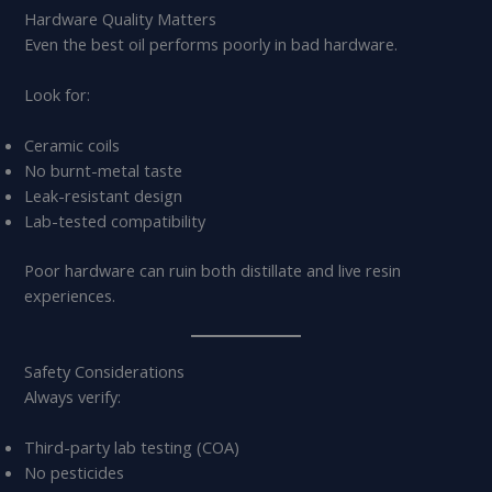
Hardware Quality Matters
Even the best oil performs poorly in bad hardware.
Look for:
Ceramic coils
No burnt-metal taste
Leak-resistant design
Lab-tested compatibility
Poor hardware can ruin both distillate and live resin
experiences.
Safety Considerations
Always verify:
Third-party lab testing (COA)
No pesticides