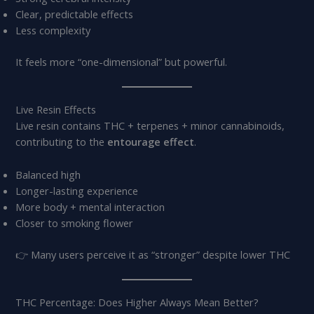
Clear, predictable effects
Less complexity
It feels more “one-dimensional” but powerful.
Live Resin Effects
Live resin contains THC + terpenes + minor cannabinoids,
contributing to the
entourage effect
.
Balanced high
Longer-lasting experience
More body + mental interaction
Closer to smoking flower
👉 Many users perceive it as “stronger” despite lower THC
THC Percentage: Does Higher Always Mean Better?