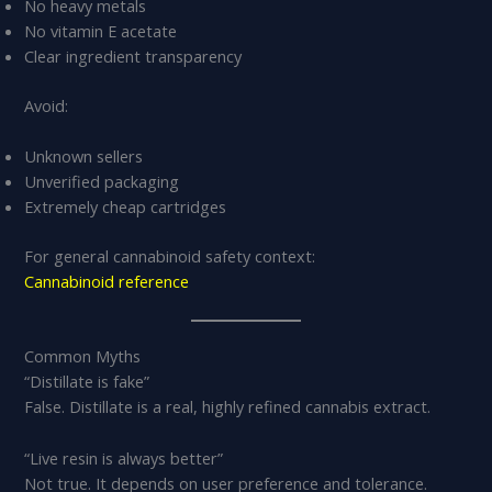
No heavy metals
No vitamin E acetate
Clear ingredient transparency
Avoid:
Unknown sellers
Unverified packaging
Extremely cheap cartridges
For general cannabinoid safety context:
Cannabinoid reference
Common Myths
“Distillate is fake”
False. Distillate is a real, highly refined cannabis extract.
“Live resin is always better”
Not true. It depends on user preference and tolerance.