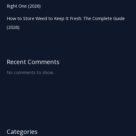
Right One (2026)
How to Store Weed to Keep It Fresh: The Complete Guide
(2026)
Recent Comments
No comments to show.
Categories