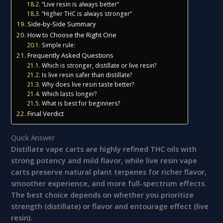
“Live resin is always better”
“Higher THC is always stronger”
Side-by-Side Summary
How to Choose the Right One
Simple rule:
Frequently Asked Questions
Which is stronger, distillate or live resin?
Is live resin safer than distillate?
Why does live resin taste better?
Which lasts longer?
What is best for beginners?
Final Verdict
Quick Answer
Distillate vape carts are highly refined THC oils with
strong potency and mild flavor, while live resin vape
carts preserve natural plant terpenes for richer flavor,
smoother experience, and more full-spectrum effects.
The best choice depends on whether you prioritize
strength (distillate) or flavor and entourage effect (live
resin).