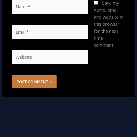
Name*
Save my
name, email,
and website in
this browser
Email*
for the next
time I
comment.
Website