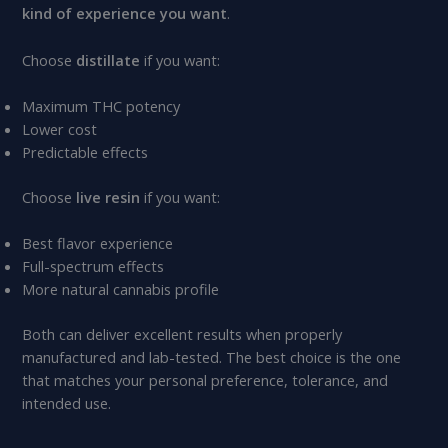
kind of experience you want
.
Choose
distillate
if you want:
Maximum THC potency
Lower cost
Predictable effects
Choose
live resin
if you want:
Best flavor experience
Full-spectrum effects
More natural cannabis profile
Both can deliver excellent results when properly
manufactured and lab-tested. The best choice is the one
that matches your personal preference, tolerance, and
intended use.