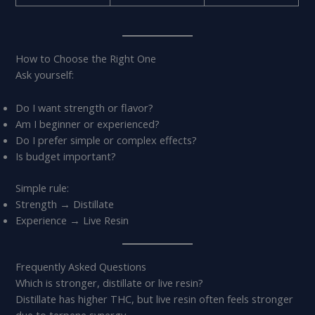
How to Choose the Right One
Ask yourself:
Do I want strength or flavor?
Am I beginner or experienced?
Do I prefer simple or complex effects?
Is budget important?
Simple rule:
Strength → Distillate
Experience → Live Resin
Frequently Asked Questions
Which is stronger, distillate or live resin?
Distillate has higher THC, but live resin often feels stronger