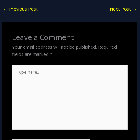
←
Previous Post
Next Post
→
Leave a Comment
Your email address will not be published.
Required
fields are marked
*
Type
here..