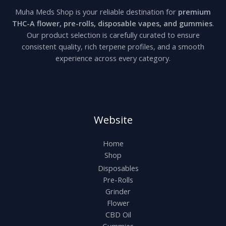
Muha Meds Shop is your reliable destination for
premium
THC-A flower, pre-rolls, disposable vapes, and gummies
.
Our product selection is carefully curated to ensure
consistent quality, rich terpene profiles, and a smooth
experience across every category.
Website
Home
Shop
Disposables
Pre-Rolls
Grinder
Flower
CBD Oil