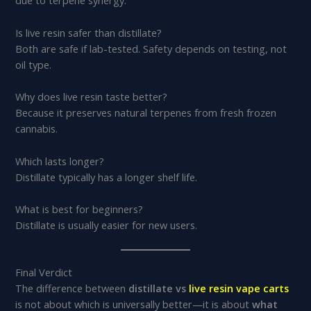
due to terpene synergy.
Is live resin safer than distillate?
Both are safe if lab-tested. Safety depends on testing, not
oil type.
Why does live resin taste better?
Because it preserves natural terpenes from fresh frozen
cannabis.
Which lasts longer?
Distillate typically has a longer shelf life.
What is best for beginners?
Distillate is usually easier for new users.
Final Verdict
The difference between
distillate vs
live resin vape carts
is not about which is universally better—it is about
what