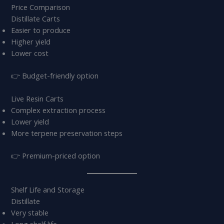
Price Comparison
Distillate Carts
Easier to produce
Higher yield
Lower cost
👉 Budget-friendly option
Live Resin Carts
Complex extraction process
Lower yield
More terpene preservation steps
👉 Premium-priced option
Shelf Life and Storage
Distillate
Very stable