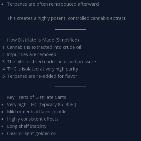
Terpenes are often reintroduced afterward
This creates a highly potent, controlled cannabis extract.
How Distillate Is Made (Simplified)
Cannabis is extracted into crude oil
Impurities are removed
The oil is distilled under heat and pressure
THC is isolated at very high purity
Terpenes are re-added for flavor
Key Traits of Distillate Carts
Very high THC (typically 85–95%)
Mild or neutral flavor profile
Highly consistent effects
Long shelf stability
Clear or light golden oil