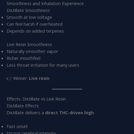
Smoothness and Inhalation Experience
Distillate Smoothness
Smooth at low voltage
Can feel harsh if overheated
Depends on added terpenes
Live Resin Smoothness
Naturally smoother vapor
Richer mouthfeel
Less throat irritation for many users
👉 Winner:
Live resin
Effects: Distillate vs Live Resin
Distillate Effects
Distillate delivers a
direct THC-driven high
:
Fast onset
Strong cerebral intensity