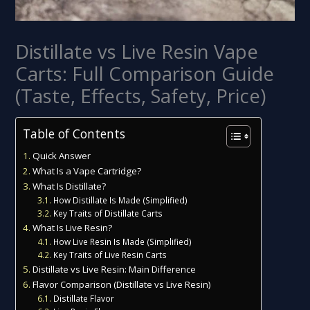
Distillate vs Live Resin Vape
Carts: Full Comparison Guide
(Taste, Effects, Safety, Price)
Table of Contents
Quick Answer
What Is a Vape Cartridge?
What Is Distillate?
How Distillate Is Made (Simplified)
Key Traits of Distillate Carts
What Is Live Resin?
How Live Resin Is Made (Simplified)
Key Traits of Live Resin Carts
Distillate vs Live Resin: Main Difference
Flavor Comparison (Distillate vs Live Resin)
Distillate Flavor