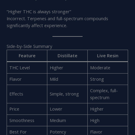
“Higher THC is always stronger”
Incorrect. Terpenes and full-spectrum compounds
significantly affect experience.
Side-by-Side Summary
Feature
Distillate
Live Resin
THC Level
Higher
Moderate
Flavor
Mild
Strong
Complex, full-
Effects
Simple, strong
spectrum
Price
Lower
Higher
Smoothness
Medium
High
Best For
Potency
Flavor