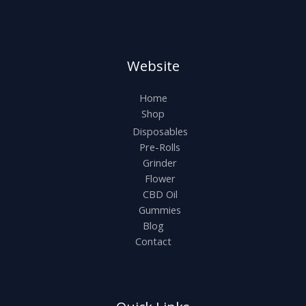
Website
Home
Shop
Disposables
Pre-Rolls
Grinder
Flower
CBD Oil
Gummies
Blog
Contact