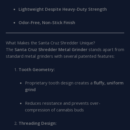
Lightweight Despite Heavy-Duty Strength
Odor-Free, Non-Stick Finish
What Makes the Santa Cruz Shredder Unique?
The
Santa Cruz Shredder Metal Grinder
stands apart from
standard metal grinders with several patented features:
Tooth Geometry:
Proprietary tooth design creates a
fluffy, uniform
grind
Reduces resistance and prevents over-
compression of cannabis buds
Threading Design: