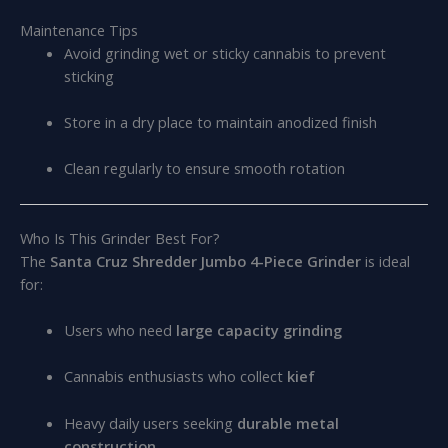
Maintenance Tips
Avoid grinding wet or sticky cannabis to prevent
sticking
Store in a dry place to maintain anodized finish
Clean regularly to ensure smooth rotation
Who Is This Grinder Best For?
The
Santa Cruz Shredder Jumbo 4-Piece Grinder
is ideal
for:
Users who need
large capacity grinding
Cannabis enthusiasts who collect
kief
Heavy daily users seeking
durable metal
construction