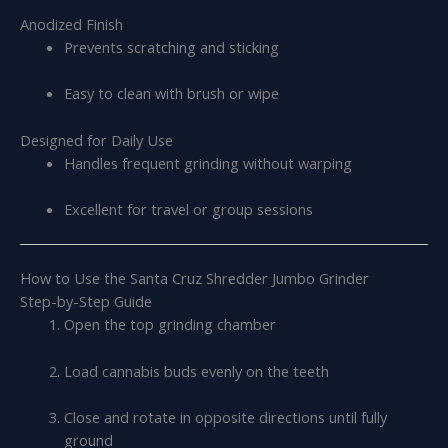
Anodized Finish
Prevents scratching and sticking
Easy to clean with brush or wipe
Designed for Daily Use
Handles frequent grinding without warping
Excellent for travel or group sessions
How to Use the Santa Cruz Shredder Jumbo Grinder
Step-by-Step Guide
Open the top grinding chamber
Load cannabis buds evenly on the teeth
Close and rotate in opposite directions until fully
ground