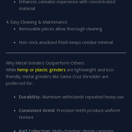
Enhances cannabis experience with concentrated
material
4. Easy Cleaning & Maintenance
Removable pieces allow thorough cleaning
Non-stick anodized finish keeps residue minimal
Why Metal Grinders Outperform Others
While
hemp or plastic grinders
are lightweight and eco-
friendly, metal grinders like Santa Cruz Shredder are
preferred for:
Durability:
Aluminum withstands repeated heavy use
Consistent Grind:
Precision teeth produce uniform
texture
Kief Collection:
Multi-chamber design captures