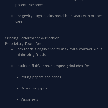
potent trichomes
Longevity:
High-quality metal lasts years with proper
care
Grinding Performance & Precision
Proprietary Tooth Design
Each tooth is engineered to
maximize contact while
minimizing friction
Results in
fluffy, non-clumped grind
ideal for:
Rolling papers and cones
Bowls and pipes
Vaporizers