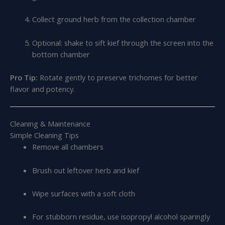
Collect ground herb from the collection chamber
Optional: shake to sift kief through the screen into the
bottom chamber
Pro Tip:
Rotate gently to preserve trichomes for better
flavor and potency.
Cleaning & Maintenance
Simple Cleaning Tips
Remove all chambers
Brush out leftover herb and kief
Wipe surfaces with a soft cloth
For stubborn residue, use isopropyl alcohol sparingly