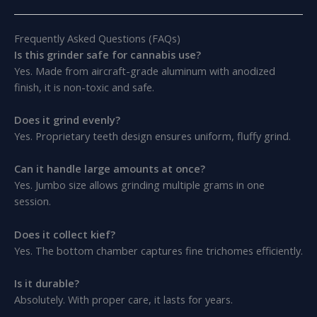
Frequently Asked Questions (FAQs)
Is this grinder safe for cannabis use?
Yes. Made from aircraft-grade aluminum with anodized
finish, it is non-toxic and safe.
Does it grind evenly?
Yes. Proprietary teeth design ensures uniform, fluffy grind.
Can it handle large amounts at once?
Yes. Jumbo size allows grinding multiple grams in one
session.
Does it collect kief?
Yes. The bottom chamber captures fine trichomes efficiently.
Is it durable?
Absolutely. With proper care, it lasts for years.