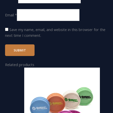
Email
*
Save my name, email, and website in this browser for the
next time I comment.
Related products