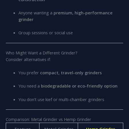
Anyone wanting a
premium, high-performance
grinder
Group sessions or social use
Who Might Want a Different Grinder?
Consider alternatives if:
You prefer
compact, travel-only grinders
You need a
biodegradable or eco-friendly option
You don’t use kief or multi-chamber grinders
Comparison: Metal Grinder vs Hemp Grinder
Feature
Metal Grinder
Hemp Grinder