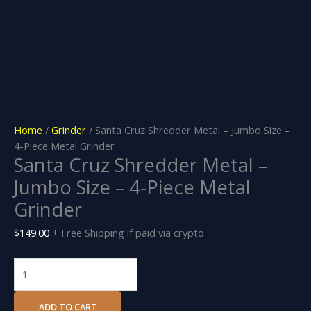
Home
/
Grinder
/ Santa Cruz Shredder Metal – Jumbo Size –
4-Piece Metal Grinder
Santa Cruz Shredder Metal –
Jumbo Size – 4-Piece Metal
Grinder
$
149.00
+ Free Shipping if paid via crypto
ADD TO CART