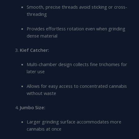
Smooth, precise threads avoid sticking or cross-
threading
Provides effortless rotation even when grinding
dense material
Kief Catcher:
Multi-chamber design collects fine trichomes for
later use
Allows for easy access to concentrated cannabis
without waste
Jumbo Size:
Larger grinding surface accommodates more
cannabis at once