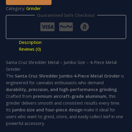
Category:
Grinder
Guaranteed Safe Checkout
Description
Reviews (0)
Santa Cruz Shredder Metal – Jumbo Size – 4-Piece Metal
Grinder
The
Santa Cruz Shredder Jumbo 4-Piece Metal Grinder
is
engineered for cannabis enthusiasts who demand
durability, precision, and high-performance grinding
.
Crafted from
premium aircraft-grade aluminum
, this
grinder delivers smooth and consistent results every time.
Its
jumbo size and four-piece design
make it ideal for
users who want to grind, store, and easily collect kief in one
powerful accessory.