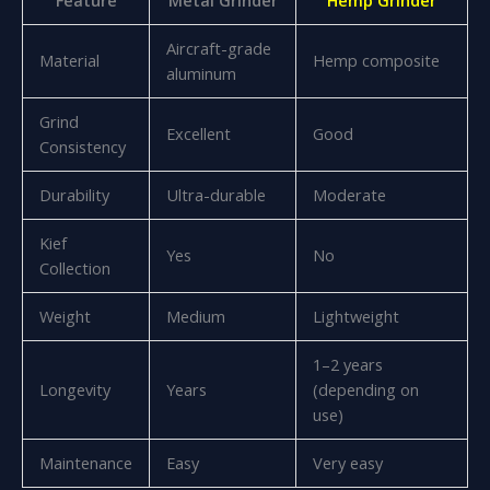
Aircraft-grade
Material
Hemp composite
aluminum
Grind
Excellent
Good
Consistency
Durability
Ultra-durable
Moderate
Kief
Yes
No
Collection
Weight
Medium
Lightweight
1–2 years
Longevity
Years
(depending on
use)
Maintenance
Easy
Very easy