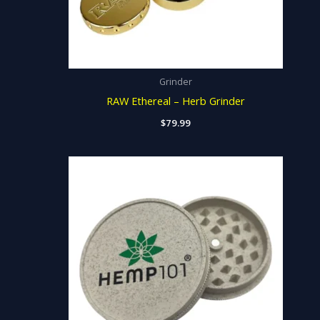
Grinder
RAW Ethereal – Herb Grinder
$
79.99