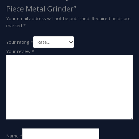
Piece Metal Grinder”
Your email address will not be published.
Required fields are
marked
*
Your rating
*
Your review
*
Name
*