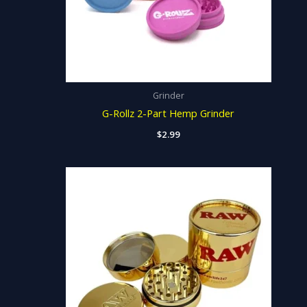
Grinder
G-Rollz 2-Part Hemp Grinder
$
2.99