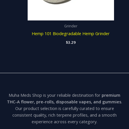
Grinder
Hemp 101 Biodegradable Hemp Grinder
$
3.29
Muha Meds Shop is your reliable destination for
premium
THC-A flower, pre-rolls, disposable vapes, and gummies
.
Our product selection is carefully curated to ensure
consistent quality, rich terpene profiles, and a smooth
experience across every category.