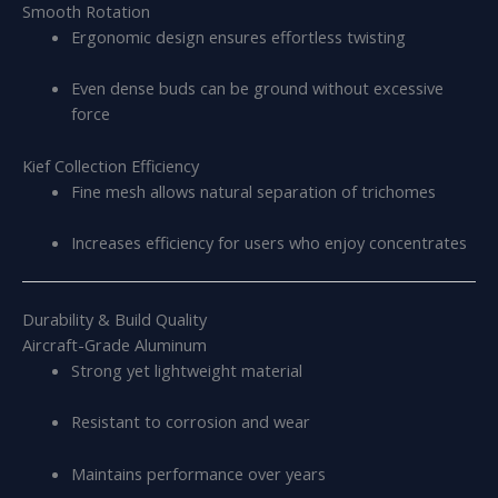
Smooth Rotation
Ergonomic design ensures effortless twisting
Even dense buds can be ground without excessive
force
Kief Collection Efficiency
Fine mesh allows natural separation of trichomes
Increases efficiency for users who enjoy concentrates
Durability & Build Quality
Aircraft-Grade Aluminum
Strong yet lightweight material
Resistant to corrosion and wear
Maintains performance over years