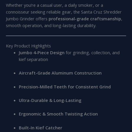
Whether you’re a casual user, a daily smoker, or a
connoisseur seeking reliable gear, the Santa Cruz Shredder
Jumbo Grinder offers
professional-grade craftsmanship
,
smooth operation, and long-lasting durability.
Key Product Highlights
Jumbo 4-Piece Design
for grinding, collection, and
kief separation
Aircraft-Grade Aluminum Construction
Precision-Milled Teeth for Consistent Grind
Ultra-Durable & Long-Lasting
Ergonomic & Smooth Twisting Action
Built-In Kief Catcher