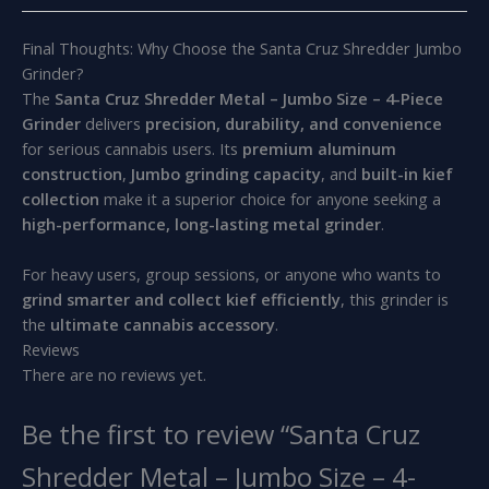
Final Thoughts: Why Choose the Santa Cruz Shredder Jumbo
Grinder?
The
Santa Cruz Shredder Metal – Jumbo Size – 4-Piece
Grinder
delivers
precision, durability, and convenience
for serious cannabis users. Its
premium aluminum
construction
,
Jumbo grinding capacity
, and
built-in kief
collection
make it a superior choice for anyone seeking a
high-performance, long-lasting metal grinder
.
For heavy users, group sessions, or anyone who wants to
grind smarter and collect kief efficiently
, this grinder is
the
ultimate cannabis accessory
.
Reviews
There are no reviews yet.
Be the first to review “Santa Cruz
Shredder Metal – Jumbo Size – 4-