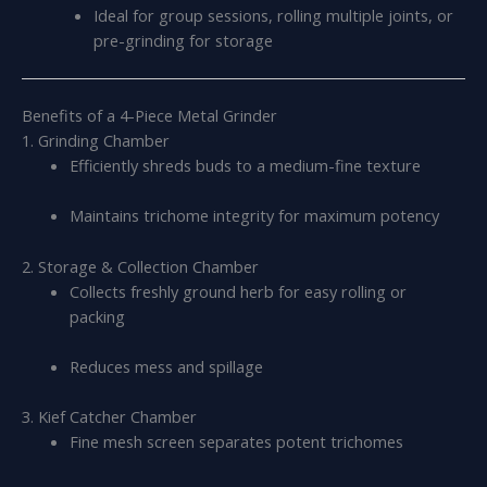
Ideal for group sessions, rolling multiple joints, or
pre-grinding for storage
Benefits of a 4-Piece Metal Grinder
1. Grinding Chamber
Efficiently shreds buds to a medium-fine texture
Maintains trichome integrity for maximum potency
2. Storage & Collection Chamber
Collects freshly ground herb for easy rolling or
packing
Reduces mess and spillage
3. Kief Catcher Chamber
Fine mesh screen separates potent trichomes