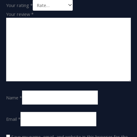
Your rating
*
Your review
*
Name
*
Email
*
Save my name, email, and website in this browser for the