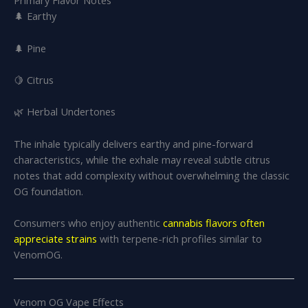
Primary Flavor Notes
🌲 Earthy
🌲 Pine
🍋 Citrus
🌿 Herbal Undertones
The inhale typically delivers earthy and pine-forward
characteristics, while the exhale may reveal subtle citrus
notes that add complexity without overwhelming the classic
OG foundation.
Consumers who enjoy authentic
cannabis flavors often
appreciate strains
with terpene-rich profiles similar to
VenomOG.
Venom OG Vape Effects