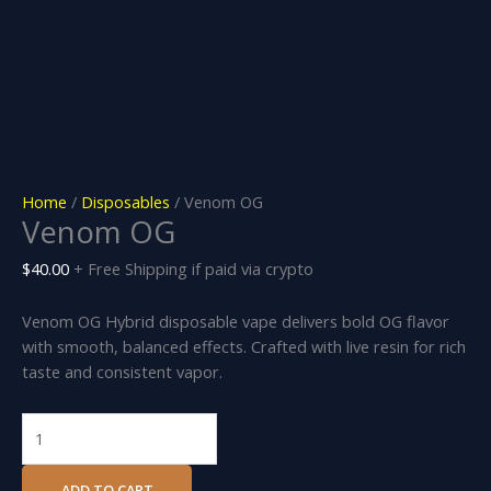
Home
/
Disposables
/ Venom OG
Venom OG
$
40.00
+ Free Shipping if paid via crypto
Venom OG Hybrid disposable vape delivers bold OG flavor
with smooth, balanced effects. Crafted with live resin for rich
taste and consistent vapor.
ADD TO CART