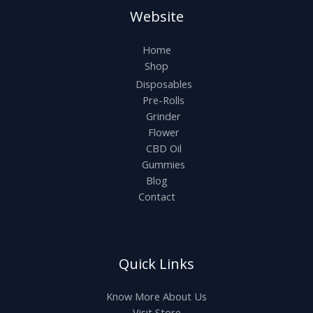
Website
Home
Shop
Disposables
Pre-Rolls
Grinder
Flower
CBD Oil
Gummies
Blog
Contact
Quick Links
Know More About Us
Visit Store