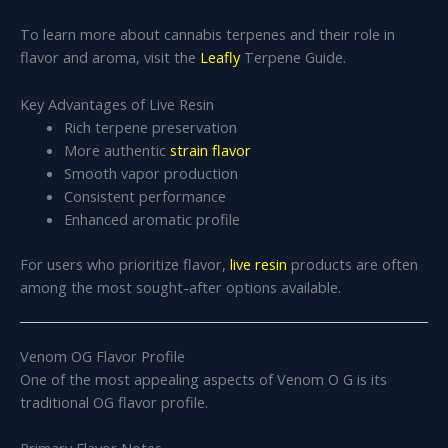
To learn more about cannabis terpenes and their role in
flavor and aroma, visit the
Leafly
Terpene Guide.
Key Advantages of Live Resin
Rich terpene preservation
More authentic
strain flavor
Smooth vapor production
Consistent performance
Enhanced aromatic profile
For users who prioritize flavor,
live resin
products are often
among the most sought-after options available.
Venom OG Flavor Profile
One of the most appealing aspects of Venom O G is its
traditional OG flavor profile.