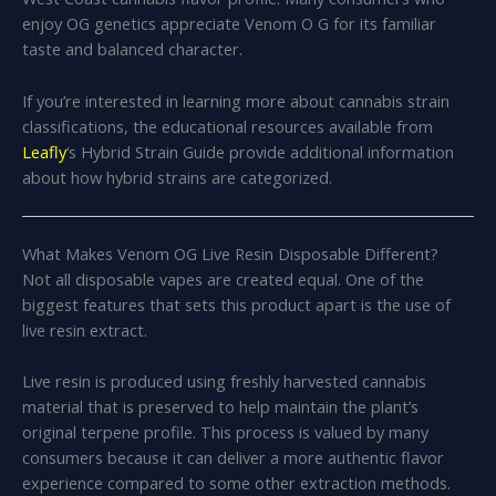
enjoy OG genetics appreciate Venom O G for its familiar
taste and balanced character.
If you’re interested in learning more about cannabis strain
classifications, the educational resources available from
Leafly
‘s Hybrid Strain Guide provide additional information
about how hybrid strains are categorized.
What Makes Venom OG Live Resin Disposable Different?
Not all disposable vapes are created equal. One of the
biggest features that sets this product apart is the use of
live resin extract.
Live resin is produced using freshly harvested cannabis
material that is preserved to help maintain the plant’s
original terpene profile. This process is valued by many
consumers because it can deliver a more authentic flavor
experience compared to some other extraction methods.