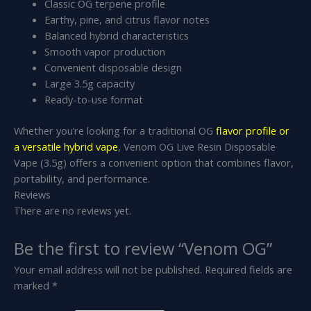
Classic OG terpene profile
Earthy, pine, and citrus flavor notes
Balanced hybrid characteristics
Smooth vapor production
Convenient disposable design
Large 3.5g capacity
Ready-to-use format
Whether you’re looking for a traditional OG
flavor profile or
a versatile hybrid vape
, Venom OG Live Resin Disposable
Vape (3.5g) offers a convenient option that combines flavor,
portability, and performance.
Reviews
There are no reviews yet.
Be the first to review “Venom OG”
Your email address will not be published.
Required fields are
marked
*