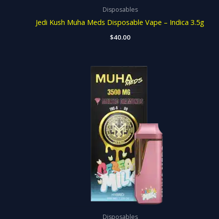
Disposables
Jedi Kush Muha Meds Disposable Vape – Indica 3.5g
$
40.00
Disposables