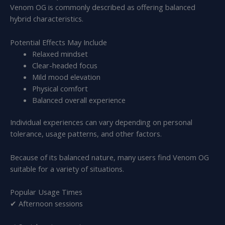
Venom OG is commonly described as offering balanced
hybrid characteristics.
Potential Effects May Include
Relaxed mindset
Clear-headed focus
Mild mood elevation
Physical comfort
Balanced overall experience
Individual experiences can vary depending on personal
tolerance, usage patterns, and other factors.
Because of its balanced nature, many users find Venom OG
suitable for a variety of situations.
Popular Usage Times
✔ Afternoon sessions