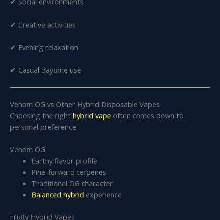
✔ Social environments
✔ Creative activities
✔ Evening relaxation
✔ Casual daytime use
Venom OG vs Other Hybrid Disposable Vapes
Choosing the right
hybrid vape
often comes down to
personal preference.
Venom OG
Earthy flavor profile
Pine-forward terpenes
Traditional OG character
Balanced hybrid
experience
Fruity Hybrid Vapes