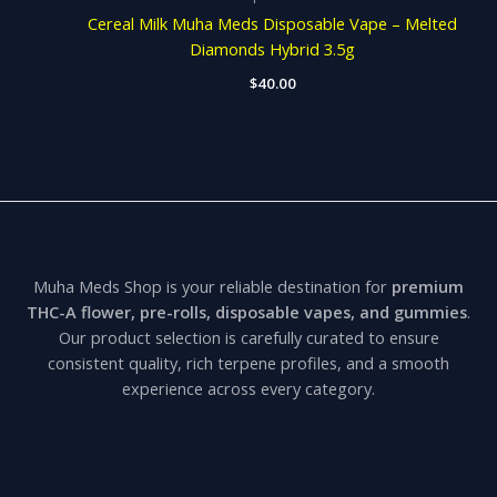
Cereal Milk Muha Meds Disposable Vape – Melted
Diamonds Hybrid 3.5g
$
40.00
Muha Meds Shop is your reliable destination for
premium
THC-A flower, pre-rolls, disposable vapes, and gummies
.
Our product selection is carefully curated to ensure
consistent quality, rich terpene profiles, and a smooth
experience across every category.