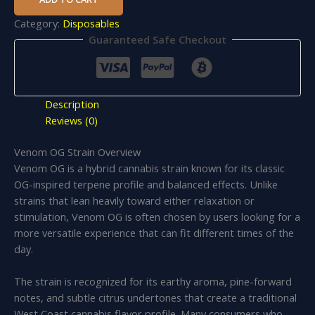
Category:
Disposables
Guaranteed Safe Checkout
Description
Reviews (0)
Venom OG Strain Overview
Venom OG is a hybrid cannabis strain known for its classic
OG-inspired terpene profile and balanced effects. Unlike
strains that lean heavily toward either relaxation or
stimulation, Venom OG is often chosen by users looking for a
more versatile experience that can fit different times of the
day.
The strain is recognized for its earthy aroma, pine-forward
notes, and subtle citrus undertones that create a traditional
West Coast cannabis flavor profile. Many consumers who