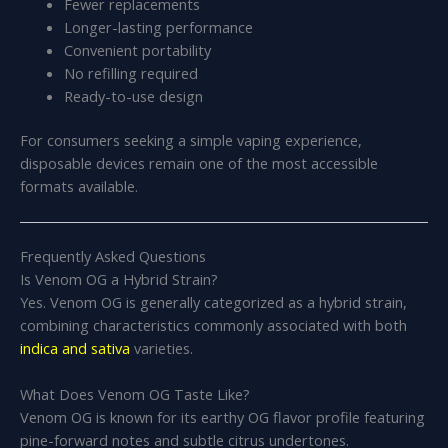
Fewer replacements
Longer-lasting performance
Convenient portability
No refilling required
Ready-to-use design
For consumers seeking a simple vaping experience,
disposable devices remain one of the most accessible
formats available.
Frequently Asked Questions
Is Venom OG a Hybrid Strain?
Yes. Venom OG is generally categorized as a hybrid strain,
combining characteristics commonly associated with both
indica and sativa
varieties.
What Does Venom OG Taste Like?
Venom OG is known for its earthy OG flavor profile featuring
pine-forward notes and subtle citrus undertones.