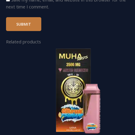
next time I comment.
Related products