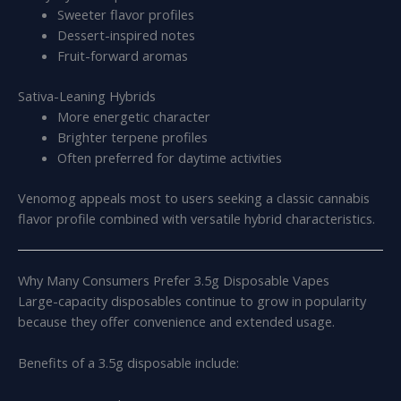
Sweeter flavor profiles
Dessert-inspired notes
Fruit-forward aromas
Sativa-Leaning Hybrids
More energetic character
Brighter terpene profiles
Often preferred for daytime activities
Venomog appeals most to users seeking a classic cannabis
flavor profile combined with versatile hybrid characteristics.
Why Many Consumers Prefer 3.5g Disposable Vapes
Large-capacity disposables continue to grow in popularity
because they offer convenience and extended usage.
Benefits of a 3.5g disposable include: