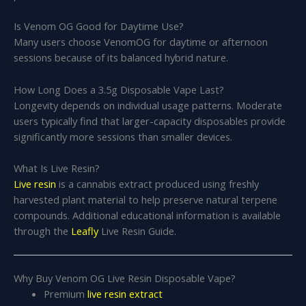
Is Venom OG Good for Daytime Use?
Many users choose VenomOG for daytime or afternoon
sessions because of its balanced hybrid nature.
How Long Does a 3.5g Disposable Vape Last?
Longevity depends on individual usage patterns. Moderate
users typically find that larger-capacity disposables provide
significantly more sessions than smaller devices.
What Is Live Resin?
Live resin
is a cannabis extract produced using freshly
harvested plant material to help preserve natural terpene
compounds. Additional educational information is available
through the
Leafly
Live Resin Guide.
Why Buy Venom OG Live Resin Disposable Vape?
Premium
live resin extract