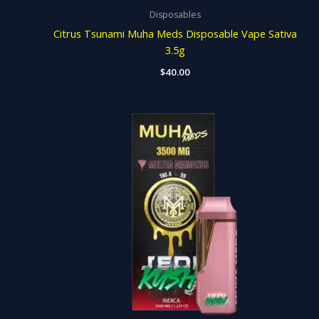
Disposables
Citrus Tsunami Muha Meds Disposable Vape Sativa
3.5g
$
40.00