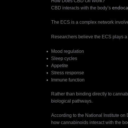
How Does CBD Oil Work?
endoca
CBD interacts with the body’s
The ECS is a complex network involve
Researchers believe the ECS plays a r
Mood regulation
Sleep cycles
Appetite
Stress response
Immune function
Rather than binding directly to canna
biological pathways.
According to the National Institute on
how cannabinoids interact with the bo