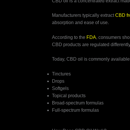
CBD oil is a concentrated extract mad
Manufacturers typically extract
CBD fr
absorption and ease of use.
According to the
FDA
, consumers shou
CBD products are regulated differentl
Today, CBD oil is commonly available 
Tinctures
Drops
Softgels
Topical products
Broad-spectrum formulas
Full-spectrum formulas