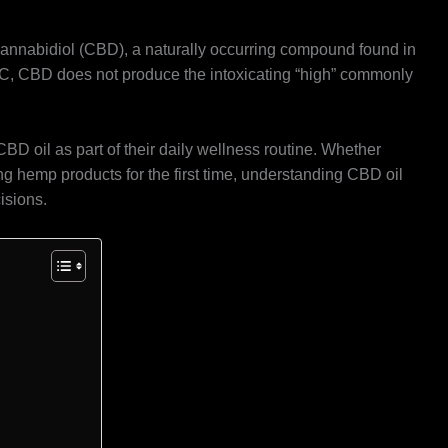
 cannabidiol (CBD), a naturally occurring compound found in
C, CBD does not produce the intoxicating “high” commonly
D oil as part of their daily wellness routine. Whether
g hemp products for the first time, understanding CBD oil
isions.