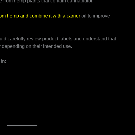
e from hemp plants that contain cannabidiol.
om hemp and combine it with a carrier
oil to improve
ld carefully review product labels and understand that
y depending on their intended use.
in: