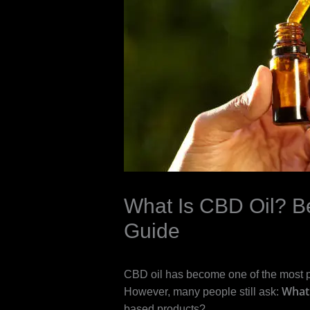
What Is CBD Oil? Be
Guide
CBD oil has become one of the most 
What 
However, many people still ask:
based products?