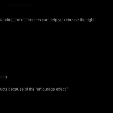
tanding the differences can help you choose the right
its)
cts because of the “entourage effect.”