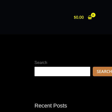
$
0.00
Search
SEARCH
Recent Posts