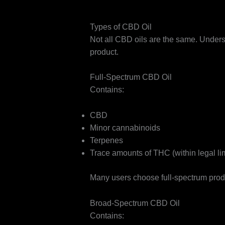
Types of CBD Oil
Not all CBD oils are the same. Unders
product.
Full-Spectrum CBD Oil
Contains:
CBD
Minor cannabinoids
Terpenes
Trace amounts of THC (within legal lim
Many users choose full-spectrum produ
Broad-Spectrum CBD Oil
Contains: