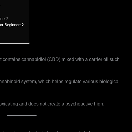
?
ork?
for Beginners?
t contains cannabidiol (CBD) mixed with a carrier oil such
.
nabinoid system, which helps regulate various biological
xicating and does not create a psychoactive high.