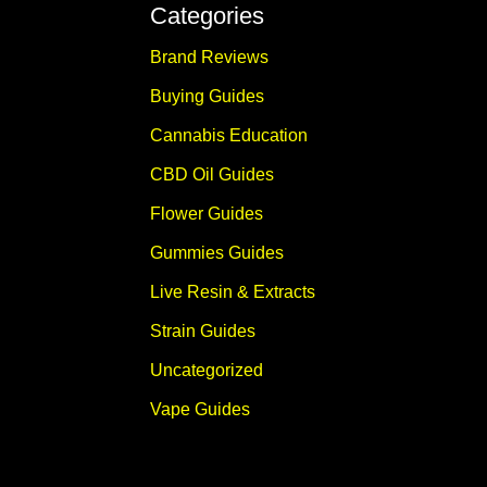
Categories
Brand Reviews
Buying Guides
Cannabis Education
CBD Oil Guides
Flower Guides
Gummies Guides
Live Resin & Extracts
Strain Guides
Uncategorized
Vape Guides