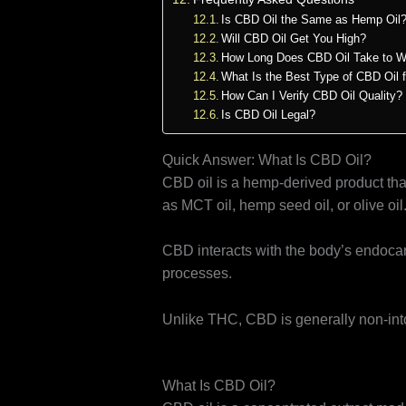
Is CBD Oil the Same as Hemp Oil
Will CBD Oil Get You High?
How Long Does CBD Oil Take to W
What Is the Best Type of CBD Oil 
How Can I Verify CBD Oil Quality?
Is CBD Oil Legal?
Quick Answer: What Is CBD Oil?
CBD oil is a hemp-derived product tha
as MCT oil, hemp seed oil, or olive oil
CBD interacts with the body’s endocan
processes.
Unlike THC, CBD is generally non-into
What Is CBD Oil?