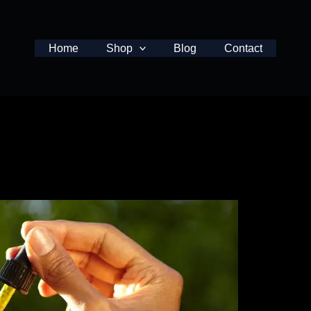
Home
Shop
Blog
Contact