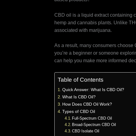
CBD oil is a liquid extract containing
hemp and cannabis plants. Unlike TH
associated with marijuana.
As a result, many consumers choose CB
you’re a beginner or someone explorin
can help you make more informed dec
Table of Contents
Quick Answer: What Is CBD Oil?
What Is CBD Oil?
How Does CBD Oil Work?
Types of CBD Oil
Full-Spectrum CBD Oil
Broad-Spectrum CBD Oil
CBD Isolate Oil