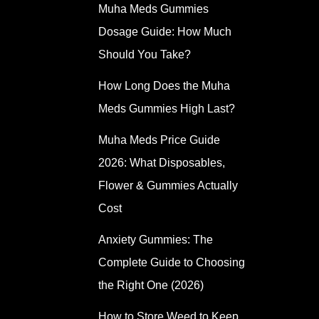
Muha Meds Gummies
Dosage Guide: How Much
Should You Take?
How Long Does the Muha
Meds Gummies High Last?
Muha Meds Price Guide
2026: What Disposables,
Flower & Gummies Actually
Cost
Anxiety Gummies: The
Complete Guide to Choosing
the Right One (2026)
How to Store Weed to Keep