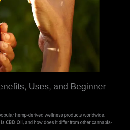
nefits, Uses, and Beginner
popular hemp-derived wellness products worldwide.
Is CBD Oil
, and how does it differ from other cannabis-