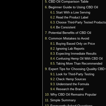
CBD Oil Comparison Table
Beginner Guide to Using CBD Oil
Start With a Low Serving
Read the Product Label
Choose Third-Party Tested Product
Be Consistent
Potential Benefits of CBD Oil
Common Mistakes to Avoid
Buying Based Only on Price
Ignoring Lab Reports
Expecting Immediate Results
Confusing Hemp Oil With CBD Oil
Taking More Than Recommended
Expert Tips for Choosing Quality CBD 
Look for Third-Party Testing
Check Hemp Sources
Understand the Formula
Research the Brand
Why CBD Oil Remains Popular
Simple Summary
Frequently Asked Questions