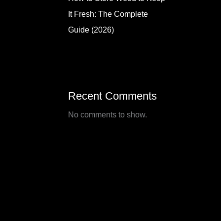
It Fresh: The Complete
Guide (2026)
Recent Comments
No comments to show.