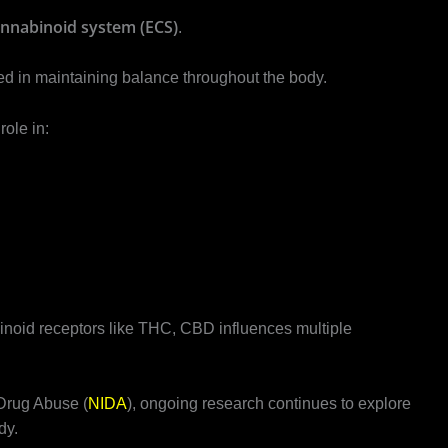
nnabinoid system (ECS)
.
d in maintaining balance throughout the body.
ole in:
binoid receptors like THC, CBD influences multiple
 Drug Abuse (
NIDA
), ongoing research continues to explore
dy.