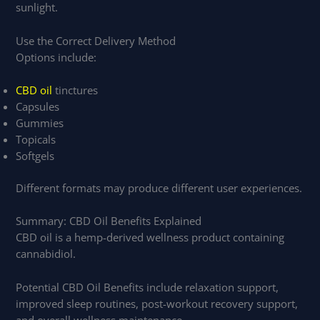
sunlight.
Use the Correct Delivery Method
Options include:
CBD oil
tinctures
Capsules
Gummies
Topicals
Softgels
Different formats may produce different user experiences.
Summary: CBD Oil Benefits Explained
CBD oil is a hemp-derived wellness product containing
cannabidiol.
Potential CBD Oil Benefits include relaxation support,
improved sleep routines, post-workout recovery support,
and overall wellness maintenance.