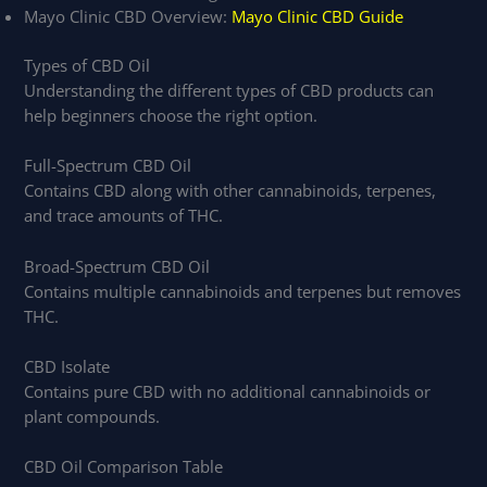
Mayo Clinic CBD Overview:
Mayo Clinic CBD Guide
Types of CBD Oil
Understanding the different types of CBD products can
help beginners choose the right option.
Full-Spectrum CBD Oil
Contains CBD along with other cannabinoids, terpenes,
and trace amounts of THC.
Broad-Spectrum CBD Oil
Contains multiple cannabinoids and terpenes but removes
THC.
CBD Isolate
Contains pure CBD with no additional cannabinoids or
plant compounds.
CBD Oil Comparison Table