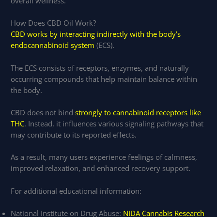
overall wellness.
How Does CBD Oil Work?
CBD works by interacting indirectly with the body’s
endocannabinoid system
(ECS).
The ECS consists of receptors, enzymes, and naturally
occurring compounds that help maintain balance within
the body.
CBD does not bind
strongly to cannabinoid receptors like
THC
. Instead, it influences various signaling pathways that
may contribute to its reported effects.
As a result, many users experience feelings of calmness,
improved relaxation, and enhanced recovery support.
For additional educational information:
National Institute on Drug Abuse:
NIDA Cannabis Research