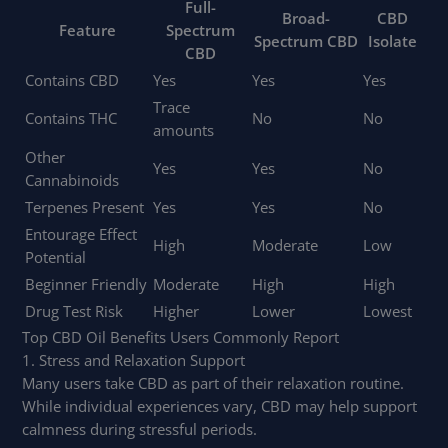
Full-
Broad-
CBD
Feature
Spectrum
Spectrum CBD
Isolate
CBD
Contains CBD
Yes
Yes
Yes
Trace
Contains THC
No
No
amounts
Other
Yes
Yes
No
Cannabinoids
Terpenes Present
Yes
Yes
No
Entourage Effect
High
Moderate
Low
Potential
Beginner Friendly
Moderate
High
High
Drug Test Risk
Higher
Lower
Lowest
Top CBD Oil Benefits Users Commonly Report
1. Stress and Relaxation Support
Many users take CBD as part of their relaxation routine.
While individual experiences vary, CBD may help support
calmness during stressful periods.