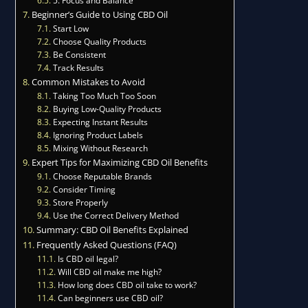
Beginner’s Guide to Using CBD Oil
Start Low
Choose Quality Products
Be Consistent
Track Results
Common Mistakes to Avoid
Taking Too Much Too Soon
Buying Low-Quality Products
Expecting Instant Results
Ignoring Product Labels
Mixing Without Research
Expert Tips for Maximizing CBD Oil Benefits
Choose Reputable Brands
Consider Timing
Store Properly
Use the Correct Delivery Method
Summary: CBD Oil Benefits Explained
Frequently Asked Questions (FAQ)
Is CBD oil legal?
Will CBD oil make me high?
How long does CBD oil take to work?
Can beginners use CBD oil?