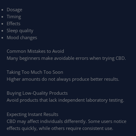
Dosage
Timing
Effects
Sleep quality
Mood changes
Common Mistakes to Avoid
Many beginners make avoidable errors when trying CBD.
Taking Too Much Too Soon
Higher amounts do not always produce better results.
Buying Low-Quality Products
Avoid products that lack independent laboratory testing.
Expecting Instant Results
CBD may affect individuals differently. Some users notice
effects quickly, while others require consistent use.