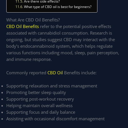
Are there side effects?
What type of CBD oil is best for beginners?
What Are CBD Oil Benefits?
CBD Oil Benefits
refer to the potential positive effects
associated with cannabidiol consumption. Research is
ongoing, but studies suggest CBD may interact with the
body’s endocannabinoid system, which helps regulate
various functions including mood, sleep, pain perception,
and immune response.
Commonly reported
CBD Oil
Benefits include:
Supporting relaxation and stress management
Promoting better sleep quality
Supporting post-workout recovery
Helping maintain overall wellness
Supporting focus and daily balance
Assisting with occasional discomfort management