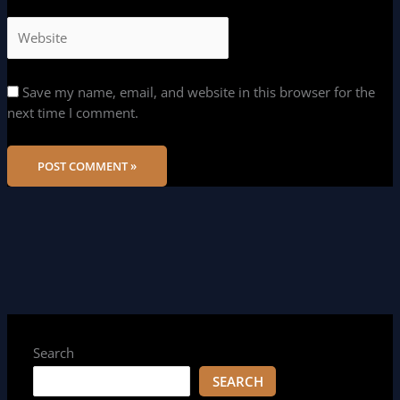
Save my name, email, and website in this browser for the
next time I comment.
Search
SEARCH