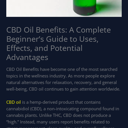
CBD Oil Benefits: A Complete
Beginner’s Guide to Uses,
Effects, and Potential
Advantages
CBD Oil Benefits have become one of the most searched
topics in the wellness industry. As more people explore
natural alternatives for relaxation, recovery, and general
well-being, CBD oil continues to gain attention worldwide.
CBD oil
is a hemp-derived product that contains
cannabidiol (CBD), a non-intoxicating compound found in
cannabis plants. Unlike THC, CBD does not produce a
“high.” Instead, many users report benefits related to