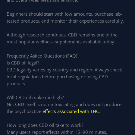
Beginners should start with low amounts, purchase lab-
tested products, and monitor their experiences carefully.
Although research continues, CBD remains one of the
most popular wellness supplements available today.
Frequently Asked Questions (FAQ)
Is CBD oil legal?
CBD legality varies by country and region. Always check
local regulations before purchasing or using CBD
products.
Will CBD oil make me high?
No. CBD itself is non-intoxicating and does not produce
the psychoactive
effects associated with THC
.
How long does CBD oil take to work?
Many users report effects within 15–90 minutes,