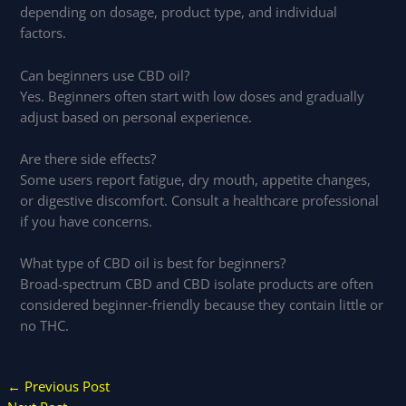
depending on dosage, product type, and individual
factors.
Can beginners use CBD oil?
Yes. Beginners often start with low doses and gradually
adjust based on personal experience.
Are there side effects?
Some users report fatigue, dry mouth, appetite changes,
or digestive discomfort. Consult a healthcare professional
if you have concerns.
What type of CBD oil is best for beginners?
Broad-spectrum CBD and CBD isolate products are often
considered beginner-friendly because they contain little or
no THC.
←
Previous Post