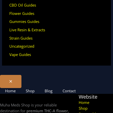
CBD Oil Guides
Flower Guides
Gummies Guides
Live Resin & Extracts
Strain Guides
Uncategorized
Vape Guides
Home
Shop
Blog
Contact
Website
Home
Muha Meds Shop is your reliable
Shop
destination for
premium THC-A flower,