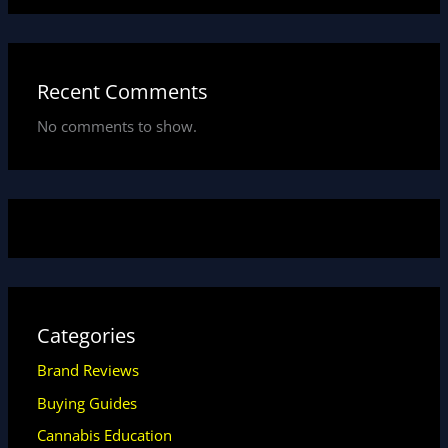
Recent Comments
No comments to show.
Categories
Brand Reviews
Buying Guides
Cannabis Education