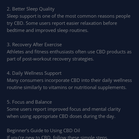
2. Better Sleep Quality
Sleep support is one of the most common reasons people
try CBD. Some users report easier relaxation before
bedtime and improved sleep routines.
3. Recovery After Exercise
Athletes and fitness enthusiasts often use CBD products as
part of post-workout recovery strategies.
4. Daily Wellness Support
Many consumers incorporate CBD into their daily wellness
routine similarly to vitamins or nutritional supplements.
5. Focus and Balance
Some users report improved focus and mental clarity
when using appropriate CBD doses during the day.
Beginner’s Guide to Using CBD Oil
If you’re new to CBD, follow these simple steps.