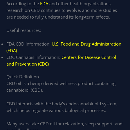
According to the
FDA
and other health organizations,
research on CBD continues to evolve, and more studies
are needed to fully understand its long-term effects.
Useful resources:
FDA CBD Information:
U.S. Food and Drug Administration
(FDA)
CDC Cannabis Information:
Centers for Disease Control
and Prevention (CDC)
Quick Definition
CBD oil is a hemp-derived wellness product containing
cannabidiol (CBD).
CBD interacts with the body’s endocannabinoid system,
which helps regulate various biological processes.
Many users take CBD oil for relaxation, sleep support, and