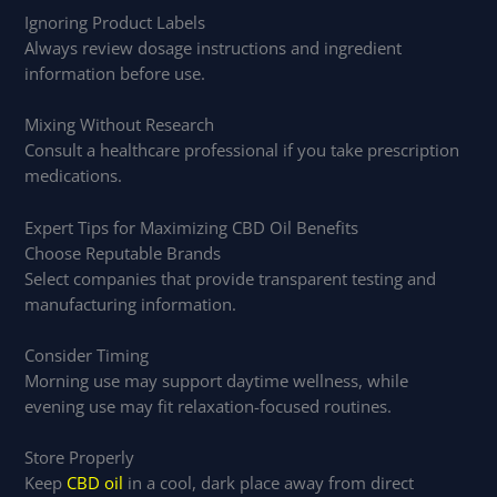
Ignoring Product Labels
Always review dosage instructions and ingredient
information before use.
Mixing Without Research
Consult a healthcare professional if you take prescription
medications.
Expert Tips for Maximizing CBD Oil Benefits
Choose Reputable Brands
Select companies that provide transparent testing and
manufacturing information.
Consider Timing
Morning use may support daytime wellness, while
evening use may fit relaxation-focused routines.
Store Properly
Keep
CBD oil
in a cool, dark place away from direct