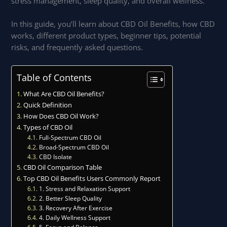
stress management, sleep quality, and overall wellness.
In this guide, you’ll learn about CBD Oil Benefits, how CBD
works, different product types, beginner tips, potential
risks, and frequently asked questions.
Table of Contents
What Are CBD Oil Benefits?
Quick Definition
How Does CBD Oil Work?
Types of CBD Oil
Full-Spectrum CBD Oil
Broad-Spectrum CBD Oil
CBD Isolate
CBD Oil Comparison Table
Top CBD Oil Benefits Users Commonly Report
1. Stress and Relaxation Support
2. Better Sleep Quality
3. Recovery After Exercise
4. Daily Wellness Support
5. Focus and Balance