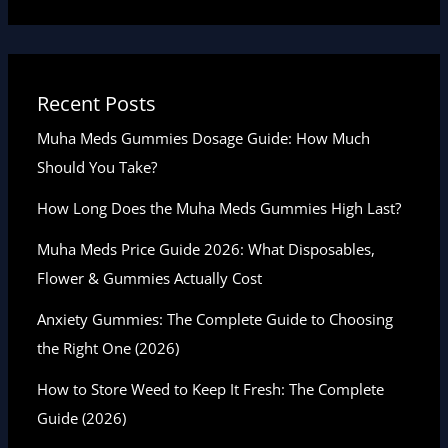
Recent Posts
Muha Meds Gummies Dosage Guide: How Much
Should You Take?
How Long Does the Muha Meds Gummies High Last?
Muha Meds Price Guide 2026: What Disposables,
Flower & Gummies Actually Cost
Anxiety Gummies: The Complete Guide to Choosing
the Right One (2026)
How to Store Weed to Keep It Fresh: The Complete
Guide (2026)