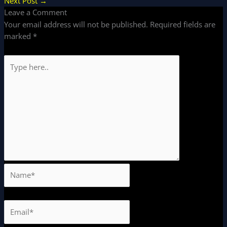
Next Post
→
Leave a Comment
Your email address will not be published.
Required fields are
marked
*