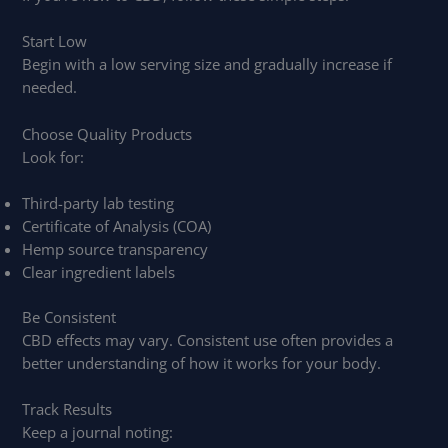
Start Low
Begin with a low serving size and gradually increase if
needed.
Choose Quality Products
Look for:
Third-party lab testing
Certificate of Analysis (COA)
Hemp source transparency
Clear ingredient labels
Be Consistent
CBD effects may vary. Consistent use often provides a
better understanding of how it works for your body.
Track Results
Keep a journal noting: